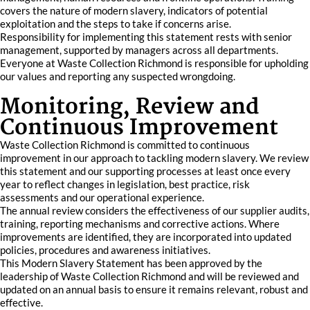
covers the nature of modern slavery, indicators of potential
exploitation and the steps to take if concerns arise.
Responsibility for implementing this statement rests with senior
management, supported by managers across all departments.
Everyone at Waste Collection Richmond is responsible for upholding
our values and reporting any suspected wrongdoing.
Monitoring, Review and
Continuous Improvement
Waste Collection Richmond is committed to continuous
improvement in our approach to tackling modern slavery. We review
this statement and our supporting processes at least once every
year to reflect changes in legislation, best practice, risk
assessments and our operational experience.
The annual review considers the effectiveness of our supplier audits,
training, reporting mechanisms and corrective actions. Where
improvements are identified, they are incorporated into updated
policies, procedures and awareness initiatives.
This Modern Slavery Statement has been approved by the
leadership of Waste Collection Richmond and will be reviewed and
updated on an annual basis to ensure it remains relevant, robust and
effective.