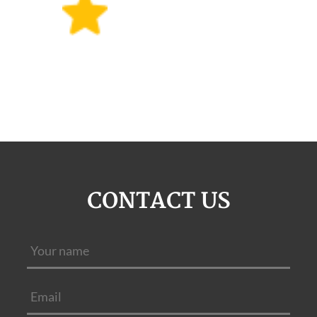
CONTACT US