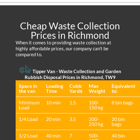
Cheap Waste Collection
Prices in Richmond
When it comes to providing waste collection at
highly affordable prices, our company can’t be
compared to.
Tipper Van - Waste Collection and Garden
Rubbish Disposal Prices in Richmond, TW9
Space іn
Loadіng
Cubіc
Max
Equivalent
the van
Time
Yardѕ
Weight
to:
Minimum
10 min
1.5
100-
8 bin bags
Load
150 kg
1/4 Load
20 min
3.5
200-
20 bin
250 kg
bags
1/2 Load
40 min
7
500-
40 bin