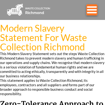
Modern Slavery
Statement For Waste
Collection Richmond
This Modern Slavery Statement sets out the steps Waste Collection
Richmond takes to prevent modern slavery and human trafficking in
our operations and supply chains. We recognise that modern slavery
is a serious violation of fundamental human rights and we are
committed to acting ethically, transparently and with integrity in all
our business relationships.
This statement applies to Waste Collection Richmond, its
employees, contractors and all suppliers and forms part of our
broader approach to responsible business conduct and social
responsibility.
Zero-Tolerance Approach to