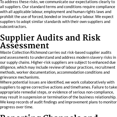
To address these risks, we communicate our expectations clearly to
all suppliers. Our standard terms and conditions require compliance
with all applicable labour, employment and human rights laws and
prohibit the use of forced, bonded or involuntary labour. We expect
suppliers to adopt similar standards with their own suppliers and
subcontractors.
Supplier Audits and Risk
Assessment
Waste Collection Richmond carries out risk-based supplier audits
and assessments to understand and address modern slavery risks in
our supply chains. Higher-risk suppliers are subject to enhanced due
diligence, which may include review of labour practices, recruitment
methods, worker documentation, accommodation conditions and
grievance mechanisms.
Where potential issues are identified, we work collaboratively with
suppliers to agree corrective actions and timeframes. Failure to take
appropriate remedial steps, or evidence of serious non-compliance,
may result in suspension or termination of the business relationship.
We keep records of audit findings and improvement plans to monitor
progress over time.