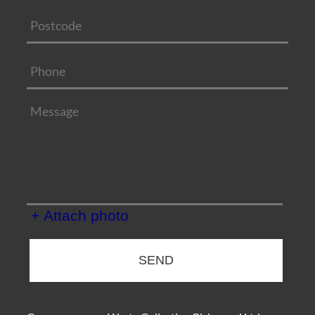
+ Attach photo
SEND