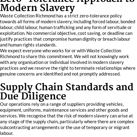
Modern Slavery
Waste Collection Richmond has a strict zero-tolerance policy
towards all forms of modern slavery, including forced labour, bonded
labour, child labour, human trafficking and any form of servitude or
exploitation. No commercial objective, cost saving, or deadline can
justify practices that compromise human dignity or breach labour
and human rights standards.
We expect everyone who works for or with Waste Collection
Richmond to share this commitment. We will not knowingly work
with any organisation or individual involved in modern slavery
practices and we reserve the right to terminate relationships where
genuine concerns are identified and not promptly addressed.
Supply Chain Standards and
Due Diligence
Our operations rely on a range of suppliers providing vehicles,
equipment, uniforms, maintenance services and other goods and
services. We recognise that the risk of modern slavery can arise at
any stage of the supply chain, particularly where there are complex
subcontracting arrangements or the use of temporary or migrant
labour.