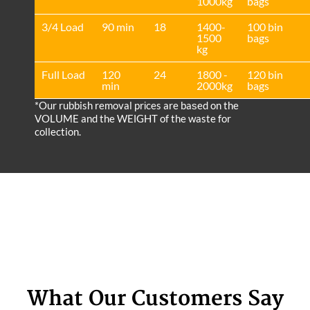
1000kg
bags
3/4 Load
90 min
18
1400-
100 bin
1500
bags
kg
Full Load
120
24
1800 -
120 bin
min
2000kg
bags
*Our rubbish removal prіces are baѕed on the
VOLUME and the WEІGHT of the waste for
collection.
What Our Customers Say