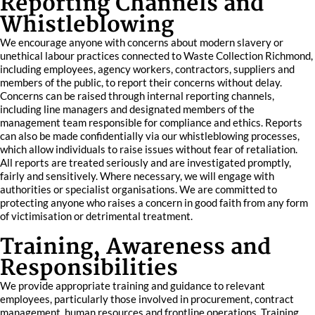
Reporting Channels and
Whistleblowing
We encourage anyone with concerns about modern slavery or
unethical labour practices connected to Waste Collection Richmond,
including employees, agency workers, contractors, suppliers and
members of the public, to report their concerns without delay.
Concerns can be raised through internal reporting channels,
including line managers and designated members of the
management team responsible for compliance and ethics. Reports
can also be made confidentially via our whistleblowing processes,
which allow individuals to raise issues without fear of retaliation.
All reports are treated seriously and are investigated promptly,
fairly and sensitively. Where necessary, we will engage with
authorities or specialist organisations. We are committed to
protecting anyone who raises a concern in good faith from any form
of victimisation or detrimental treatment.
Training, Awareness and
Responsibilities
We provide appropriate training and guidance to relevant
employees, particularly those involved in procurement, contract
management, human resources and frontline operations. Training