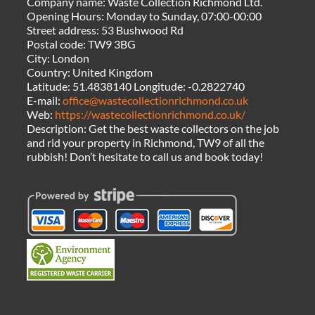
Company name:
Waste Collection Richmond Ltd.
Opening Hours:
Monday to Sunday, 07:00-00:00
Street address:
53 Bushwood Rd
Postal code:
TW9 3BG
City:
London
Country:
United Kingdom
Latitude:
51.4838140
Longitude:
-0.2822740
E-mail:
office@wastecollectionrichmond.co.uk
Web:
https://wastecollectionrichmond.co.uk/
Description:
Get the best waste collectors on the job
and rid your property in Richmond, TW9 of all the
rubbish! Don’t hesitate to call us and book today!