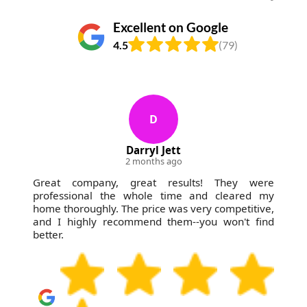
Excellent on Google
4.5
(79)
D
Darryl Jett
2 months ago
Great company, great results! They were
professional the whole time and cleared my
home thoroughly. The price was very competitive,
and I highly recommend them--you won't find
better.