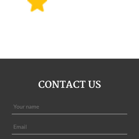
CONTACT US