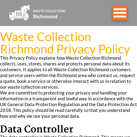
Waste Collection
Richmond Privacy Policy
This Privacy Policy explains how Waste Collection Richmond
collects, uses, stores, shares and protects personal data about its
customers. It applies to all Waste Collection Richmond customers
and service users within the Richmond area who contact us, request
a quote, book a service or otherwise interact with us in relation to
our waste collection services.
We are committed to protecting your privacy and handling your
information in a transparent and lawful way in accordance with the
UK General Data Protection Regulation and the Data Protection Act
2018. This policy should be read carefully so that you understand
how and why we use your personal data.
Data Controller