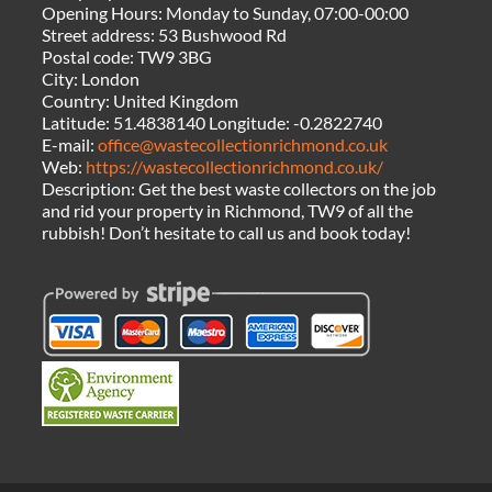
Opening Hours:
Monday to Sunday, 07:00-00:00
Street address:
53 Bushwood Rd
Postal code:
TW9 3BG
City:
London
Country:
United Kingdom
Latitude:
51.4838140
Longitude:
-0.2822740
E-mail:
office@wastecollectionrichmond.co.uk
Web:
https://wastecollectionrichmond.co.uk/
Description:
Get the best waste collectors on the job
and rid your property in Richmond, TW9 of all the
rubbish! Don’t hesitate to call us and book today!