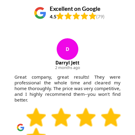
Excellent on Google
4.5
(79)
D
Darryl Jett
2 months ago
Great company, great results! They were
professional the whole time and cleared my
home thoroughly. The price was very competitive,
and I highly recommend them--you won't find
better.