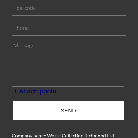
+ Attach photo
SEND
Company name:
Waste Collection Richmond Ltd.