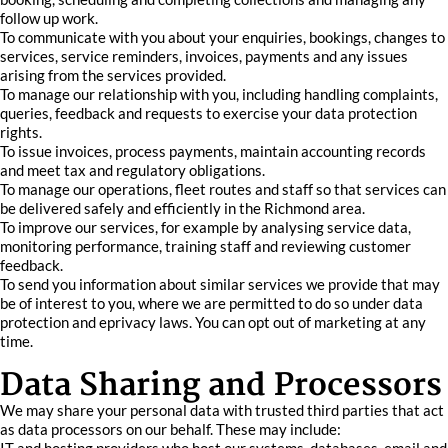
follow up work.
To communicate with you about your enquiries, bookings, changes to
services, service reminders, invoices, payments and any issues
arising from the services provided.
To manage our relationship with you, including handling complaints,
queries, feedback and requests to exercise your data protection
rights.
To issue invoices, process payments, maintain accounting records
and meet tax and regulatory obligations.
To manage our operations, fleet routes and staff so that services can
be delivered safely and efficiently in the Richmond area.
To improve our services, for example by analysing service data,
monitoring performance, training staff and reviewing customer
feedback.
To send you information about similar services we provide that may
be of interest to you, where we are permitted to do so under data
protection and eprivacy laws. You can opt out of marketing at any
time.
Data Sharing and Processors
We may share your personal data with trusted third parties that act
as data processors on our behalf. These may include: