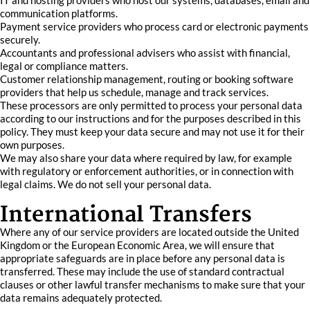
IT and hosting providers who host our systems, databases, email and
communication platforms.
Payment service providers who process card or electronic payments
securely.
Accountants and professional advisers who assist with financial,
legal or compliance matters.
Customer relationship management, routing or booking software
providers that help us schedule, manage and track services.
These processors are only permitted to process your personal data
according to our instructions and for the purposes described in this
policy. They must keep your data secure and may not use it for their
own purposes.
We may also share your data where required by law, for example
with regulatory or enforcement authorities, or in connection with
legal claims. We do not sell your personal data.
International Transfers
Where any of our service providers are located outside the United
Kingdom or the European Economic Area, we will ensure that
appropriate safeguards are in place before any personal data is
transferred. These may include the use of standard contractual
clauses or other lawful transfer mechanisms to make sure that your
data remains adequately protected.