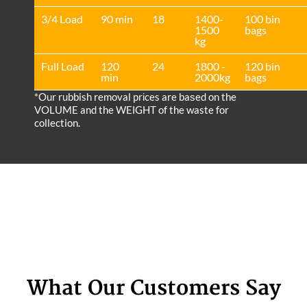
3/4 Load
90 min
18
1400-
100 bin
1500
bags
kg
Full Load
120
24
1800 -
120 bin
min
2000kg
bags
*Our rubbish removal prіces are baѕed on the
VOLUME and the WEІGHT of the waste for
collection.
What Our Customers Say