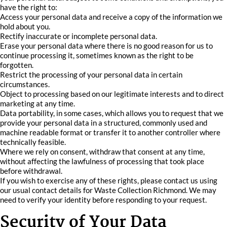
have the right to:
Access your personal data and receive a copy of the information we
hold about you.
Rectify inaccurate or incomplete personal data.
Erase your personal data where there is no good reason for us to
continue processing it, sometimes known as the right to be
forgotten.
Restrict the processing of your personal data in certain
circumstances.
Object to processing based on our legitimate interests and to direct
marketing at any time.
Data portability, in some cases, which allows you to request that we
provide your personal data in a structured, commonly used and
machine readable format or transfer it to another controller where
technically feasible.
Where we rely on consent, withdraw that consent at any time,
without affecting the lawfulness of processing that took place
before withdrawal.
If you wish to exercise any of these rights, please contact us using
our usual contact details for Waste Collection Richmond. We may
need to verify your identity before responding to your request.
Security of Your Data