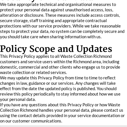
We take appropriate technical and organisational measures to
protect your personal data against unauthorised access, loss,
alteration or disclosure. These measures include access controls,
secure storage, staff training and appropriate contractual
protections with our service providers. While we take reasonable
steps to protect your data, no system can be completely secure and
you should take care when sharing information with us.
Policy Scope and Updates
This Privacy Policy applies to all Waste Collection Richmond
customers and service users within the Richmond area, including
domestic, commercial and other clients who engage us to provide
waste collection or related services.
We may update this Privacy Policy from time to time to reflect
changes in law, guidance or our services. Any changes will take
effect from the date the updated policy is published. You should
review this policy periodically to stay informed about how we use
your personal data.
If you have any questions about this Privacy Policy or how Waste
Collection Richmond handles your personal data, please contact us
using the contact details provided in your service documentation or
on our customer communications.