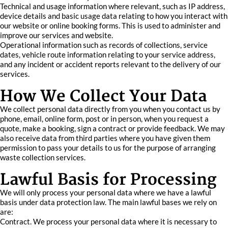
Technical and usage information where relevant, such as IP address,
device details and basic usage data relating to how you interact with
our website or online booking forms. This is used to administer and
improve our services and website.
Operational information such as records of collections, service
dates, vehicle route information relating to your service address,
and any incident or accident reports relevant to the delivery of our
services.
How We Collect Your Data
We collect personal data directly from you when you contact us by
phone, email, online form, post or in person, when you request a
quote, make a booking, sign a contract or provide feedback. We may
also receive data from third parties where you have given them
permission to pass your details to us for the purpose of arranging
waste collection services.
Lawful Basis for Processing
We will only process your personal data where we have a lawful
basis under data protection law. The main lawful bases we rely on
are:
Contract. We process your personal data where it is necessary to