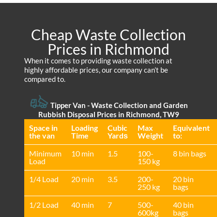
Cheap Waste Collection
Prices in Richmond
When it comes to providing waste collection at
highly affordable prices, our company can’t be
compared to.
Tipper Van - Waste Collection and Garden
Rubbish Disposal Prices in Richmond, TW9
Space іn
Loadіng
Cubіc
Max
Equivalent
the van
Time
Yardѕ
Weight
to:
Minimum
10 min
1.5
100-
8 bin bags
Load
150 kg
1/4 Load
20 min
3.5
200-
20 bin
250 kg
bags
1/2 Load
40 min
7
500-
40 bin
600kg
bags