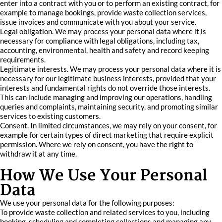
enter into a contract with you or to perform an existing contract, for
example to manage bookings, provide waste collection services,
issue invoices and communicate with you about your service.
Legal obligation. We may process your personal data where it is
necessary for compliance with legal obligations, including tax,
accounting, environmental, health and safety and record keeping
requirements.
Legitimate interests. We may process your personal data where it is
necessary for our legitimate business interests, provided that your
interests and fundamental rights do not override those interests.
This can include managing and improving our operations, handling
queries and complaints, maintaining security, and promoting similar
services to existing customers.
Consent. In limited circumstances, we may rely on your consent, for
example for certain types of direct marketing that require explicit
permission. Where we rely on consent, you have the right to
withdraw it at any time.
How We Use Your Personal
Data
We use your personal data for the following purposes:
To provide waste collection and related services to you, including
booking, scheduling and completing collections and managing any