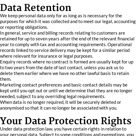
Data Retention
We keep personal data only for as long as is necessary for the
purposes for which it was collected and to meet our legal, accounting
or reporting obligations.
In general, service and billing records relating to customers are
retained for up to seven years after the end of the relevant financial
year to comply with tax and accounting requirements. Operational
records linked to service delivery may be kept for a similar period
where relevant for insurance or legal purposes.
Enquiry records where no contract is formed are usually kept for up
to two years from the date of last contact, unless you ask us to
delete them earlier where we have no other lawful basis to retain
them.
Marketing contact preferences and basic contact details may be
kept until you opt out or until we determine that they are no longer
needed, subject to any overriding legal requirements.
When data is no longer required, it will be securely deleted or
anonymised so that it can no longer be associated with you.
Your Data Protection Rights
Under data protection law, you have certain rights in relation to
your personal data. Subject to some conditions and exemptions, you