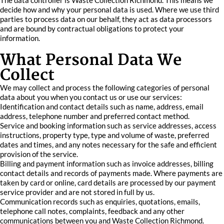
The data controller is Waste Collection Richmond. This means we
decide how and why your personal data is used. Where we use third
parties to process data on our behalf, they act as data processors
and are bound by contractual obligations to protect your
information.
What Personal Data We
Collect
We may collect and process the following categories of personal
data about you when you contact us or use our services:
Identification and contact details such as name, address, email
address, telephone number and preferred contact method.
Service and booking information such as service addresses, access
instructions, property type, type and volume of waste, preferred
dates and times, and any notes necessary for the safe and efficient
provision of the service.
Billing and payment information such as invoice addresses, billing
contact details and records of payments made. Where payments are
taken by card or online, card details are processed by our payment
service provider and are not stored in full by us.
Communication records such as enquiries, quotations, emails,
telephone call notes, complaints, feedback and any other
communications between you and Waste Collection Richmond.